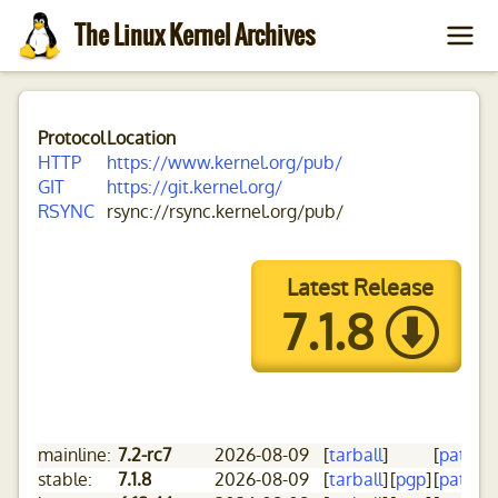
The Linux Kernel Archives
Protocol
Location
HTTP
https://www.kernel.org/pub/
GIT
https://git.kernel.org/
RSYNC
rsync://rsync.kernel.org/pub/
Latest Release
7.1.8
mainline:
7.2-rc7
2026-08-09
[
tarball
]
[
patch
]
[
stable:
7.1.8
2026-08-09
[
tarball
]
[
pgp
]
[
patch
]
[