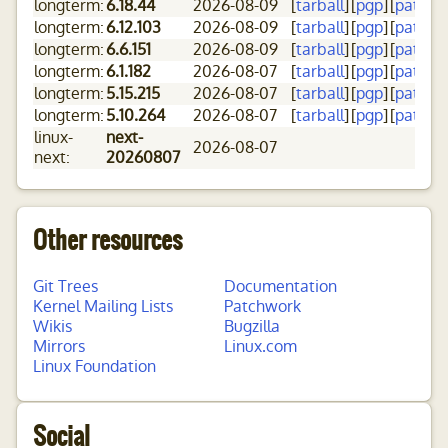
longterm:
6.18.44
2026-08-09
[
tarball
]
[
pgp
]
[
patch
]
[
longterm:
6.12.103
2026-08-09
[
tarball
]
[
pgp
]
[
patch
]
[
longterm:
6.6.151
2026-08-09
[
tarball
]
[
pgp
]
[
patch
]
[
longterm:
6.1.182
2026-08-07
[
tarball
]
[
pgp
]
[
patch
]
[
longterm:
5.15.215
2026-08-07
[
tarball
]
[
pgp
]
[
patch
]
[
longterm:
5.10.264
2026-08-07
[
tarball
]
[
pgp
]
[
patch
]
[
linux-
next-
2026-08-07
next:
20260807
Other resources
Git Trees
Documentation
Kernel Mailing Lists
Patchwork
Wikis
Bugzilla
Mirrors
Linux.com
Linux Foundation
Social